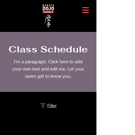
Class Schedule
I'm a paragraph. Click here to add
your own text and edit me. Let your
users get to know you.
Filter