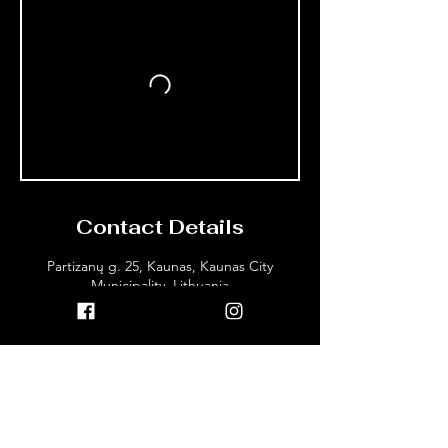
Contact Details
Partizanų g. 25, Kaunas, Kaunas City
Municipality, Lithuania
+37064035940
info@dojokaunas.lt