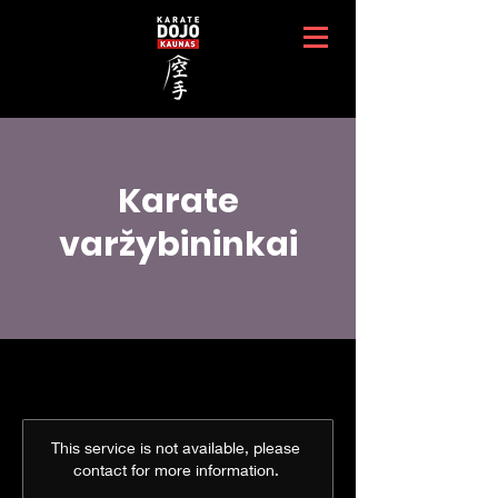
Karate
varžybininkai
This service is not available, please
contact for more information.