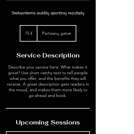
Siekiantiems aukštų sportinių rezultatų
75
eurai
75 €
Partizanų gatvė
Service Description
Describe your service here. What makes it
great? Use short catchy text to tell people
what you offer, and the benefits they will
receive. A great description gets readers in
the mood, and makes them more likely to
go ahead and book.
Upcoming Sessions